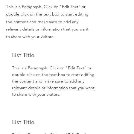
This is a Paragraph. Click on "Edit Text" or
double click on the text box to start editing
the content and make sure to add any
relevant details or information that you want
to share with your visitors.
List Title
This is a Paragraph. Click on "Edit Text" or
double click on the text box to start editing
the content and make sure to add any
relevant details or information that you want
to share with your visitors.
List Title