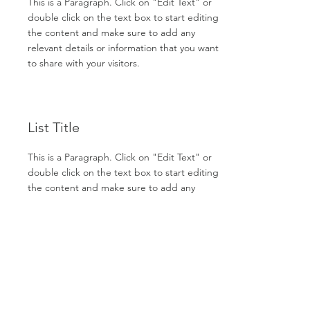
This is a Paragraph. Click on "Edit Text" or
double click on the text box to start editing
the content and make sure to add any
relevant details or information that you want
to share with your visitors.
List Title
This is a Paragraph. Click on "Edit Text" or
double click on the text box to start editing
the content and make sure to add any
relevant details or information that you want
to share with your visitors.
List Title