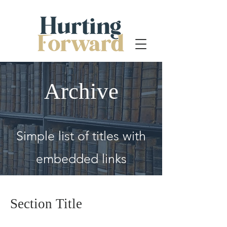
Archive
Simple list of titles with
embedded links
Section Title