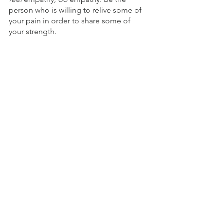
person who is willing to relive some of 
your pain in order to share some of 
your strength. 
A friend loves at all times, and a 
brother is born for adversity.
—Proverbs 17:17
© 2022 by Tim Grissom. All rights 
reserved.
Offering Comfort
Grief & Disappointment