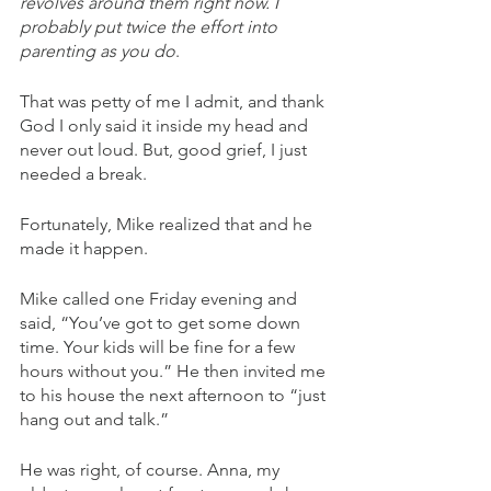
revolves around them right now. I 
probably put twice the effort into 
parenting as you do
. 
That was petty of me I admit, and thank 
God I only said it inside my head and 
never out loud. But, good grief, I just 
needed a break.
Fortunately, Mike realized that and he 
made it happen. 
Mike called one Friday evening and 
said, “You’ve got to get some down 
time. Your kids will be fine for a few 
hours without you.” He then invited me 
to his house the next afternoon to “just 
hang out and talk.” 
He was right, of course. Anna, my 