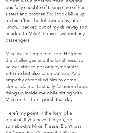
oldest, was almost fourteen, and she 
was fully capable of taking care of her 
sisters and brother. So, I took Mike up 
on his offer. The following day, after 
lunch, I backed out of my driveway and 
headed to Mike’s house—without any 
passengers. 
Mike was a single dad, too. He knew 
the challenges and the loneliness, so 
he was able to not only sympathize 
with me but also to empathize. And 
empathy compelled him to come 
alongside me. I actually felt some hope 
rising up inside me while sitting with 
Mike on his front porch that day.
Here’s my point in the form of a 
request: If you have it in you, be 
somebody’s Mike. Please. Don’t just 
feel
 empathy, 
do
 empathy. Be the 