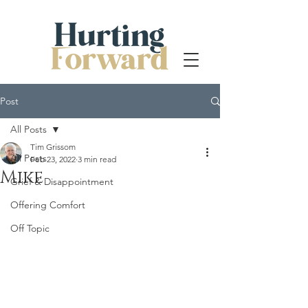
Post
All Posts
Tim Grissom
All Posts
Feb 23, 2022
3 min read
Mike
Grief & Disappointment
Offering Comfort
Off Topic