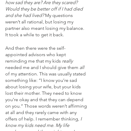
how sad they are? Are they scared? 
Would they be better off if I had died 
and she had lived?
 My questions 
weren’t all rational, but losing my 
partner also meant losing my balance. 
It took a while to get it back.
And then there were the self-
appointed advisors who kept 
reminding me that my kids 
really
needed me and I should give them 
all
of my attention. This was usually stated 
something like: “I know you’re sad 
about losing your wife, but your kids 
lost their mother. They need to know 
you’re okay and that they can depend 
on you.” Those words weren’t affirming 
at all and they rarely came with any 
offers of help. I remember thinking, 
I 
know my kids need me. My life 