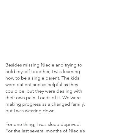
Besides missing Niecie and trying to 
hold myself together, I was learning 
how to be a single parent. The kids 
were patient and as helpful as they 
could be, but they were dealing with 
their own pain. Loads of it. We were 
making progress as a changed family, 
but I was wearing down. 
For one thing, I was sleep deprived. 
For the last several months of Niecie’s 