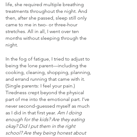
life, she required multiple breathing 
treatments throughout the night. And 
then, after she passed, sleep still only 
came to me in two- or three-hour 
stretches. All in all, I went over ten 
months without sleeping through the 
night.
In the fog of fatigue, I tried to adjust to 
being the lone parent—including the 
cooking, cleaning, shopping, planning, 
and errand running that came with it. 
(Single parents: I feel your pain.) 
Tiredness crept beyond the physical 
part of me into the emotional part. I’ve 
never second-guessed myself as much 
as I did in that first year. 
Am I doing 
enough for the kids? Are they eating 
okay? Did I put them in the right 
school? Are they being honest about 