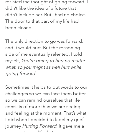
resisted the thought of going forward. I 
didn’t like the idea of a future that 
didn’t include her. But I had no choice. 
The door to that part of my life had 
been closed.
The only direction to go was forward, 
and it would hurt. But the reasoning 
side of me eventually relented. I told 
myself, 
You’re going to hurt no matter 
what, so you might as well hurt while 
going forward.
Sometimes it helps to put words to our 
challenges so we can face them better, 
so we can remind ourselves that life 
consists of more than we are seeing 
and feeling at the moment. That’s what 
I did when I decided to label my grief 
journey 
Hurting Forward
. It gave me a 