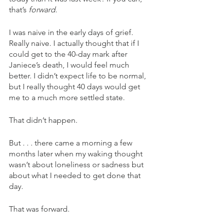
that’s 
forward
.
I was naive in the early days of grief. 
Really naive. I actually thought that if I 
could get to the 40-day mark after 
Janiece’s death, I would feel much 
better. I didn’t expect life to be normal, 
but I really thought 40 days would get 
me to a much more settled state.
That didn’t happen.
But . . . there came a morning a few 
months later when my waking thought 
wasn’t about loneliness or sadness but 
about what I needed to get done that 
day.
That was forward.