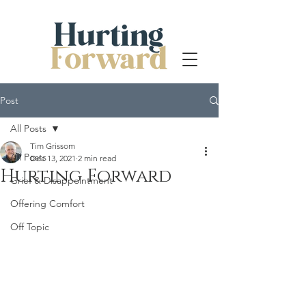
Post
All Posts
Tim Grissom
All Posts
Dec 13, 2021
2 min read
Hurting Forward
Grief & Disappointment
Offering Comfort
Off Topic