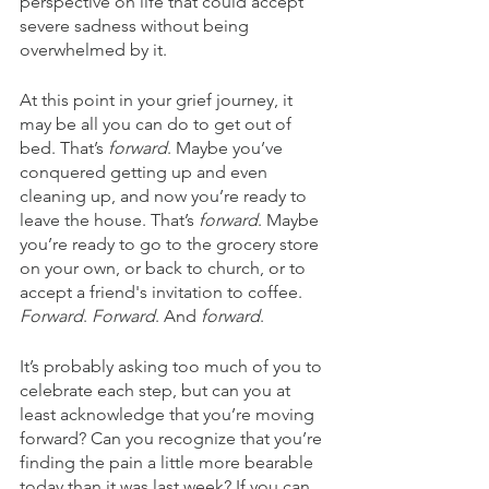
perspective on life that could accept 
severe sadness without being 
overwhelmed by it. 
At this point in your grief journey, it 
may be all you can do to get out of 
bed. That’s 
forward
. Maybe you’ve 
conquered getting up and even 
cleaning up, and now you’re ready to 
leave the house. That’s 
forward
. Maybe 
you’re ready to go to the grocery store 
on your own, or back to church, or to 
accept a friend's invitation to coffee. 
Forward
. 
Forward
. And 
forward
.
It’s probably asking too much of you to 
celebrate each step, but can you at 
least acknowledge that you’re moving 
forward? Can you recognize that you’re 
finding the pain a little more bearable 
today than it was last week? If you can, 