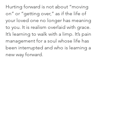
Hurting forward is not about “moving 
on” or “getting over,” as if the life of 
your loved one no longer has meaning 
to you. It is realism overlaid with grace. 
It’s learning to walk with a limp. It’s pain 
management for a soul whose life has 
been interrupted and who is learning a 
new way forward.
© 2021 by Tim Grissom. All rights 
reserved.
Grief & Disappointment
Offering Comfort