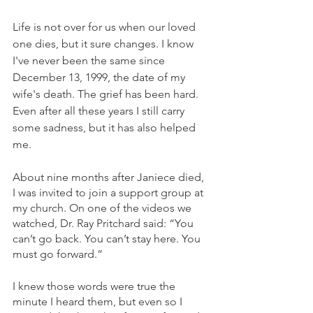
Life is not over for us when our loved 
one dies, but it sure changes. I know 
I've never been the same since 
December 13, 1999, the date of my 
wife's death. The grief has been hard. 
Even after all these years I still carry 
some sadness, but it has also helped 
me.
About nine months after Janiece died, 
I was invited to join a support group at 
my church. On one of the videos we 
watched, Dr. Ray Pritchard said: “You 
can’t go back. You can’t stay here. You 
must go forward.”
I knew those words were true the 
minute I heard them, but even so I 