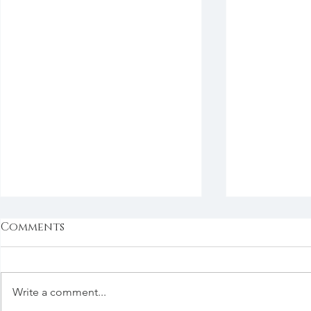
Comments
Write a comment...
Next Question