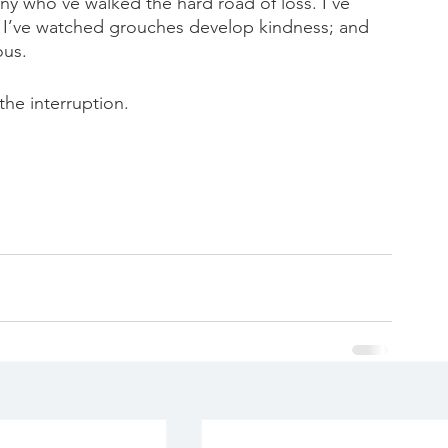
many who’ve walked the hard road of loss. I’ve 
 I’ve watched grouches develop kindness; and 
ous.
 the interruption.