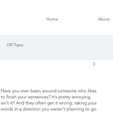
Home
About
Off Topic
Have you ever been around someone who likes 
to finish your sentences? It’s pretty annoying, 
isn’t it? And they often get it wrong, taking your 
words in a direction you weren’t planning to go. 