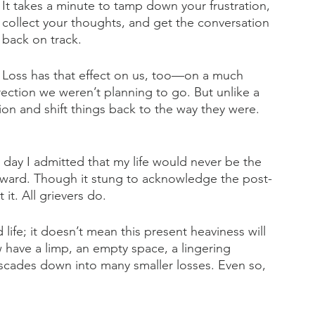
It takes a minute to tamp down your frustration, 
collect your thoughts, and get the conversation 
back on track.
Loss has that effect on us, too—on a much 
 direction we weren’t planning to go. But unlike a 
ion and shift things back to the way they were. 
e day I admitted that my life would never be the 
rward. Though it stung to acknowledge the post-
 it. All grievers do.
life; it doesn’t mean this present heaviness will 
have a limp, an empty space, a lingering 
ascades down into many smaller losses. Even so, 