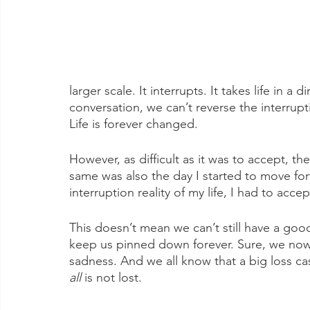
larger scale. It interrupts. It takes life in a
conversation, we can’t reverse the interrupt
Life is forever changed. 
However, as difficult as it was to accept, th
same was also the day I started to move fo
interruption reality of my life, I had to accept
This doesn’t mean we can’t still have a good 
keep us pinned down forever. Sure, we now 
sadness. And we all know that a big loss c
all
 is not lost.