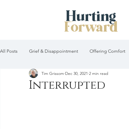
All Posts
Grief & Disappointment
Offering Comfort
Tim Grissom
Dec 30, 2021
2 min read
Interrupted