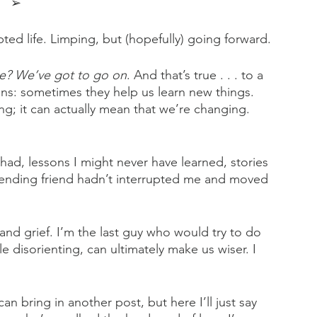
➢
pted life. Limping, but (hopefully) going forward. 
ve? We’ve got to go on
. And that’s true . . . to a 
ions: sometimes they help us learn new things. 
g; it can actually mean that we’re changing. 
had, lessons I might never have learned, stories 
-ending friend hadn’t interrupted me and moved 
 and grief. I’m the last guy who would try to do 
le disorienting, can ultimately make us wiser. I 
n bring in another post, but here I’ll just say 