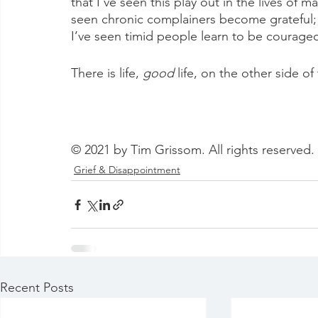
that I’ve seen this play out in the lives of 
seen chronic complainers become grateful;
I’ve seen timid people learn to be courage
There is life, 
good
 life, on the other side of
© 2021 by Tim Grissom. All rights reserved.
Grief & Disappointment
Recent Posts