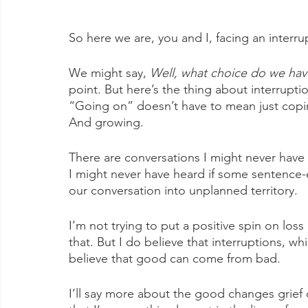
So here we are, you and I, facing an interru
We might say, 
Well, what choice do we ha
point. But here’s the thing about interrupt
“Going on” doesn’t have to mean just copin
And growing.
There are conversations I might never have 
I might never have heard if some sentence
our conversation into unplanned territory.
I’m not trying to put a positive spin on loss
that. But I do believe that interruptions, whi
believe that good can come from bad.
I’ll say more about the good changes grief ca