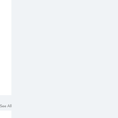
See All