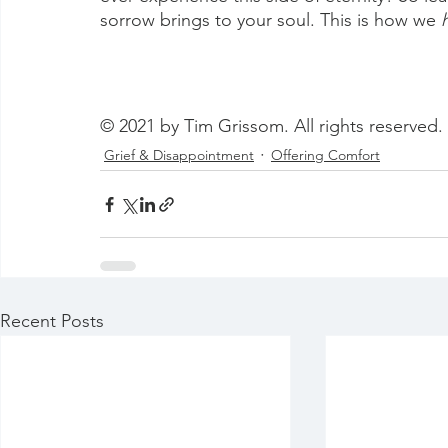
sorrow brings to your soul. This is how we 
© 2021 by Tim Grissom. All rights reserved.
Grief & Disappointment
Offering Comfort
Recent Posts