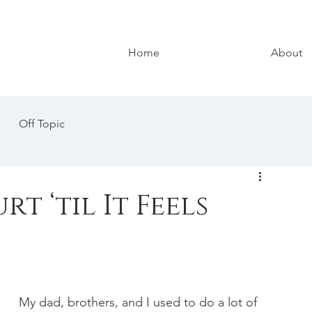
Home
About
Off Topic
t ‘til It Feels
My dad, brothers, and I used to do a lot of 