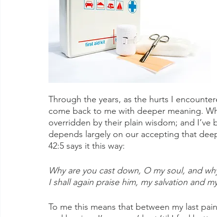
Through the years, as the hurts I encount
come back to me with deeper meaning. Wha
overridden by their plain wisdom; and I’ve
depends largely on our accepting that deep 
42:5 says it this way:
Why are you cast down, O my soul, and why 
I shall again praise him, my salvation and 
To me this means that between my last pain-