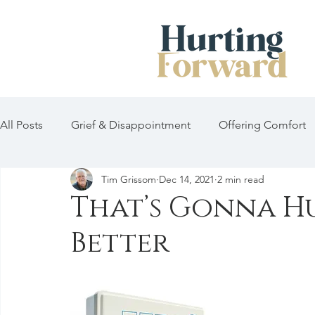
All Posts
Grief & Disappointment
Offering Comfort
Tim Grissom
Dec 14, 2021
2 min read
That’s Gonna Hur
Better