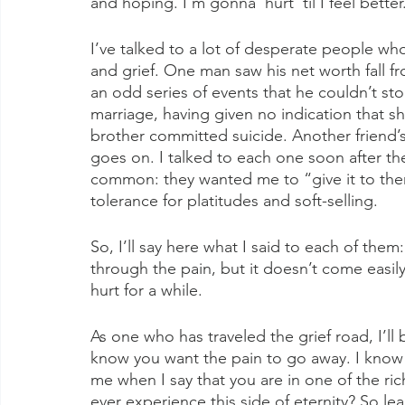
and hoping. I’m gonna’ hurt ‘til I feel better
I’ve talked to a lot of desperate people 
and grief. One man saw his net worth fall fr
an odd series of events that he couldn’t sto
marriage, having given no indication that sh
brother committed suicide. Another friend’s 
goes on. I talked to each one soon after the
common: they wanted me to “give it to them
tolerance for platitudes and soft-selling.
So, I’ll say here what I said to each of them:
through the pain, but it doesn’t come easily
hurt for a while.
As one who has traveled the grief road, I’ll
know you want the pain to go away. I know 
me when I say that you are in one of the ri
ever experience this side of eternity? So le