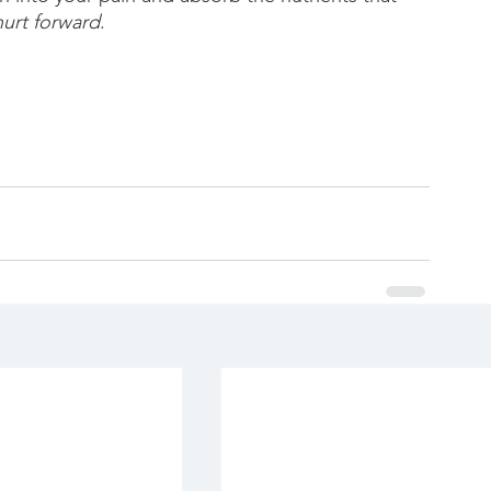
hurt forward
.