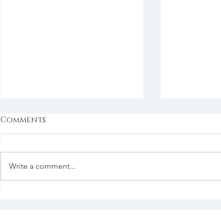
Comments
Write a comment...
Good Things in the
Say It Now
Good Past
Ever?