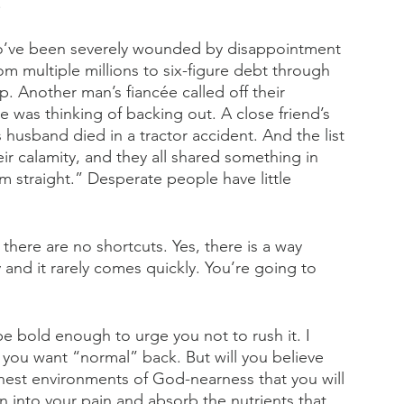
.
who’ve been severely wounded by disappointment 
om multiple millions to six-figure debt through 
p. Another man’s fiancée called off their 
e was thinking of backing out. A close friend’s 
husband died in a tractor accident. And the list 
ir calamity, and they all shared something in 
 straight.” Desperate people have little 
 there are no shortcuts. Yes, there is a way 
 and it rarely comes quickly. You’re going to 
 be bold enough to urge you not to rush it. I 
you want “normal” back. But will you believe 
chest environments of God-nearness that you will 
an into your pain and absorb the nutrients that 