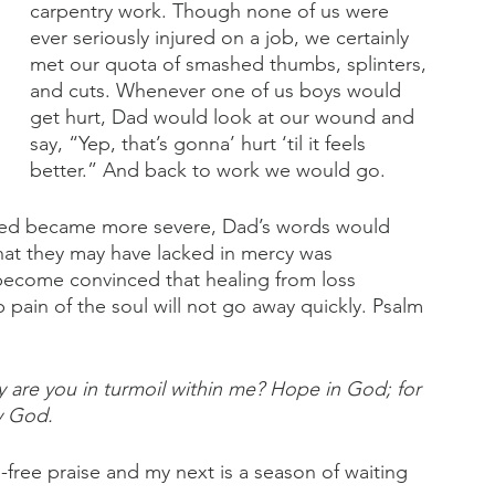
carpentry work. Though none of us were 
ever seriously injured on a job, we certainly 
met our quota of smashed thumbs, splinters, 
and cuts. Whenever one of us boys would 
get hurt, Dad would look at our wound and 
say, “Yep, that’s gonna’ hurt ‘til it feels 
better.” And back to work we would go.
ered became more severe, Dad’s words would 
t they may have lacked in mercy was 
 become convinced that healing from loss 
pain of the soul will not go away quickly. Psalm 
are you in turmoil within me? Hope in God; for 
my God.
free praise and my next is a season of waiting 