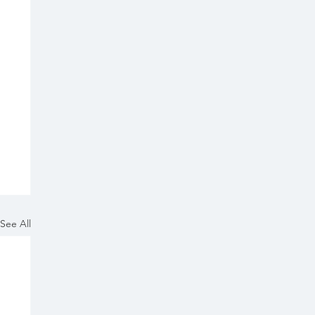
See All