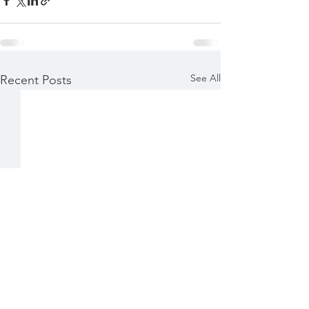
See All
Recent Posts