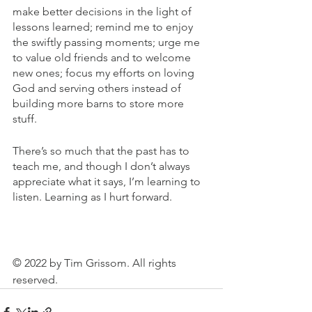
make better decisions in the light of 
lessons learned; remind me to enjoy 
the swiftly passing moments; urge me 
to value old friends and to welcome 
new ones; focus my efforts on loving 
God and serving others instead of 
building more barns to store more 
stuff. 
There’s so much that the past has to 
teach me, and though I don’t always 
appreciate what it says, I’m learning to 
listen. Learning as I hurt forward.
© 2022 by Tim Grissom. All rights 
reserved.