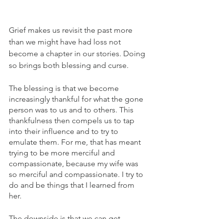
Grief makes us revisit the past more 
than we might have had loss not 
become a chapter in our stories. Doing 
so brings both blessing and curse.
The blessing is that we become 
increasingly thankful for what the gone 
person was to us and to others. This 
thankfulness then compels us to tap 
into their influence and to try to 
emulate them. For me, that has meant 
trying to be more merciful and 
compassionate, because my wife was 
so merciful and compassionate. I try to 
do and be things that I learned from 
her. 
The downside is that we can get 