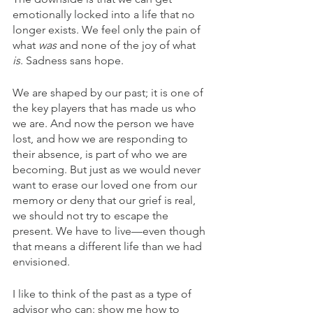
emotionally locked into a life that no 
longer exists. We feel only the pain of 
what 
was
 and none of the joy of what 
is
. Sadness sans hope. 
We are shaped by our past; it is one of 
the key players that has made us who 
we are. And now the person we have 
lost, and how we are responding to 
their absence, is part of who we are 
becoming. But just as we would never 
want to erase our loved one from our 
memory or deny that our grief is real, 
we should not try to escape the 
present. We have to live—even though 
that means a different life than we had 
envisioned. 
I like to think of the past as a type of 
advisor who can: show me how to 