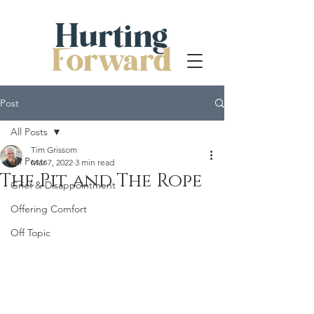
Post
All Posts
Tim Grissom
All Posts
Mar 7, 2022
3 min read
The Pit and The Rope
Grief & Disappointment
Offering Comfort
Off Topic