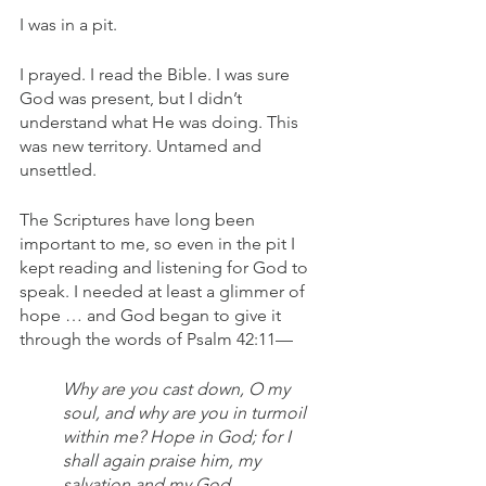
I was in a pit. 
I prayed. I read the Bible. I was sure 
God was present, but I didn’t 
understand what He was doing. This 
was new territory. Untamed and 
unsettled.
The Scriptures have long been 
important to me, so even in the pit I 
kept reading and listening for God to 
speak. I needed at least a glimmer of 
hope … and God began to give it 
through the words of Psalm 42:11— 
Why are you cast down, O my 
soul, and why are you in turmoil 
within me? Hope in God; for I 
shall again praise him, my 
salvation and my God.