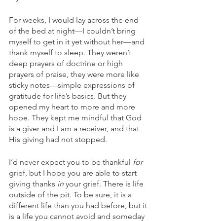
For weeks, I would lay across the end 
of the bed at night—I couldn’t bring 
myself to get in it yet without her—and 
thank myself to sleep. They weren’t 
deep prayers of doctrine or high 
prayers of praise, they were more like 
sticky notes—simple expressions of 
gratitude for life’s basics. But they 
opened my heart to more and more 
hope. They kept me mindful that God 
is a giver and I am a receiver, and that 
His giving had not stopped. 
I’d never expect you to be thankful 
for
grief, but I hope you are able to start 
giving thanks 
in
 your grief. There is life 
outside of the pit. To be sure, it is a 
different life than you had before, but it 
is a life you cannot avoid and someday 