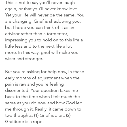
This is not to say you'll never laugh 
again, or that you'll never know love. 
Yet your life will never be the same. You 
are changing. Grief is shadowing you, 
but I hope you can think of it as an 
advisor rather than a tormentor, 
impressing you to hold on to this life a 
little less and to the next life a lot 
more. In this way, grief will make you 
wiser and stronger.
But you’re asking for help now, in these 
early months of adjustment when the 
pain is raw and you’re feeling 
disoriented. Your question takes me 
back to the time when I felt much the 
same as you do now and how God led 
me through it. Really, it came down to 
two thoughts: (1) Grief is a pit. (2) 
Gratitude is a rope.