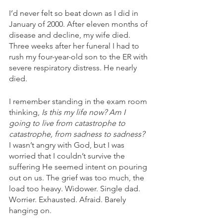
I’d never felt so beat down as I did in 
January of 2000. After eleven months of 
disease and decline, my wife died. 
Three weeks after her funeral I had to 
rush my four-year-old son to the ER with 
severe respiratory distress. He nearly 
died. 
I remember standing in the exam room 
thinking, 
Is this my life now? Am I 
going to live from catastrophe to 
catastrophe, from sadness to sadness?
I wasn’t angry with God, but I was 
worried that I couldn’t survive the 
suffering He seemed intent on pouring 
out on us. The grief was too much, the 
load too heavy. Widower. Single dad. 
Worrier. Exhausted. Afraid. Barely 
hanging on. 