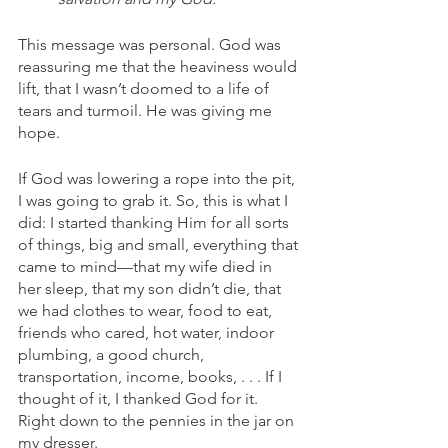
This message was personal. God was 
reassuring me that the heaviness would 
lift, that I wasn’t doomed to a life of 
tears and turmoil. He was giving me 
hope. 
If God was lowering a rope into the pit, 
I was going to grab it. So, this is what I 
did: I started thanking Him for all sorts 
of things, big and small, everything that 
came to mind—that my wife died in 
her sleep, that my son didn’t die, that 
we had clothes to wear, food to eat, 
friends who cared, hot water, indoor 
plumbing, a good church, 
transportation, income, books, . . . If I 
thought of it, I thanked God for it. 
Right down to the pennies in the jar on 
my dresser.