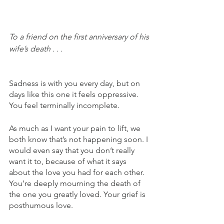
To a friend on the first anniversary of his 
wife’s death . . .
Sadness is with you every day, but on 
days like this one it feels oppressive. 
You feel terminally incomplete.  
As much as I want your pain to lift, we 
both know that’s not happening soon. I 
would even say that you don’t really 
want it to, because of what it says 
about the love you had for each other. 
You’re deeply mourning the death of 
the one you greatly loved. Your grief is 
posthumous love.