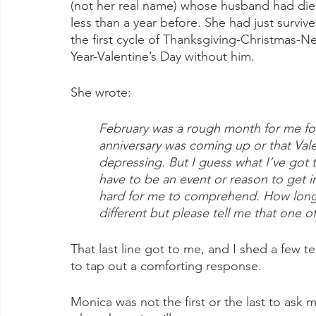
(not her real name) whose husband had die
less than a year before. She had just survive
the first cycle of Thanksgiving-Christmas-N
Year-Valentine’s Day without him.
She wrote: 
February was a rough month for me fo
anniversary was coming up or that Vale
depressing. But I guess what I’ve got 
have to be an event or reason to get in
hard for me to comprehend. How long w
different but please tell me that one o
That last line got to me, and I shed a few te
to tap out a comforting response.
Monica was not the first or the last to ask