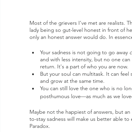
Most of the grievers I’ve met are realists. 
lady being so gut-level honest in front of h
only an honest answer would do. In essence, 
Your sadness is not going to go away 
c
and with less intensity, but no one can
return. It's a part of who you are now. 
But your soul can multitask. It can fee
and grow at the same time. 
You can still love the one who is no longe
posthumous love—as much as we loved s
Maybe not the happiest of answers, but an
to-stay sadness will make us better able to
Paradox.