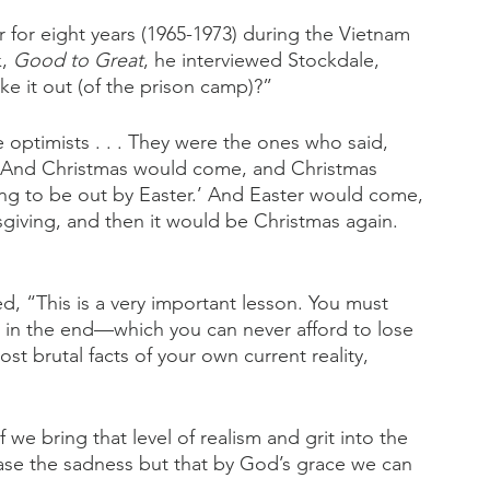
 for eight years (1965-1973) during the Vietnam 
, 
Good to Great
, he interviewed Stockdale, 
e it out (of the prison camp)?”
e optimists . . . They were the ones who said, 
’ And Christmas would come, and Christmas 
ng to be out by Easter.’ And Easter would come, 
iving, and then it would be Christmas again. 
d, “This is a very important lesson. You must 
il in the end—which you can never afford to lose
st brutal facts of your own current reality, 
f we bring that level of realism and grit into the 
rase the sadness but that by God’s grace we can 