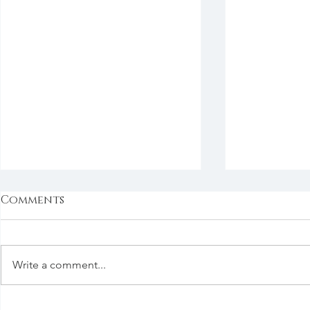
Comments
Write a comment...
Good Things in the
Say It Now