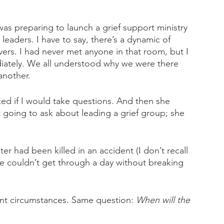
as preparing to launch a grief support ministry 
leaders. I have to say, there’s a dynamic of 
rs. I had never met anyone in that room, but I 
ately. We all understood why we were there 
another.
ed if I would take questions. And then she 
t going to ask about leading a grief group; she 
 
er had been killed in an accident (I don’t recall 
 couldn’t get through a day without breaking 
rent circumstances. Same question: 
When will the 