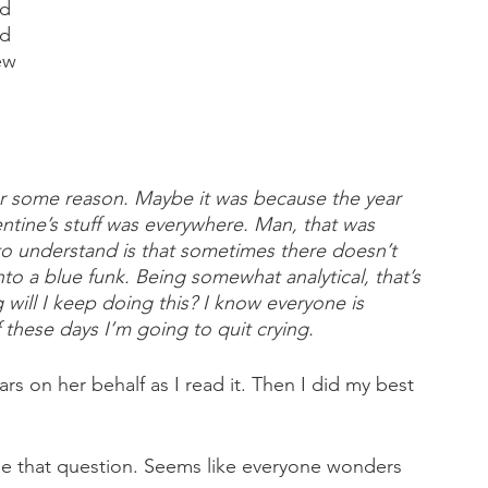
d 
d 
ew 
r some reason. Maybe it was because the year 
ntine’s stuff was everywhere. Man, that was 
to understand is that sometimes there doesn’t 
to a blue funk. Being somewhat analytical, that’s 
ill I keep doing this? I know everyone is 
f these days I’m going to quit crying.
ars on her behalf as I read it. Then I did my best 
 me that question. Seems like everyone wonders 