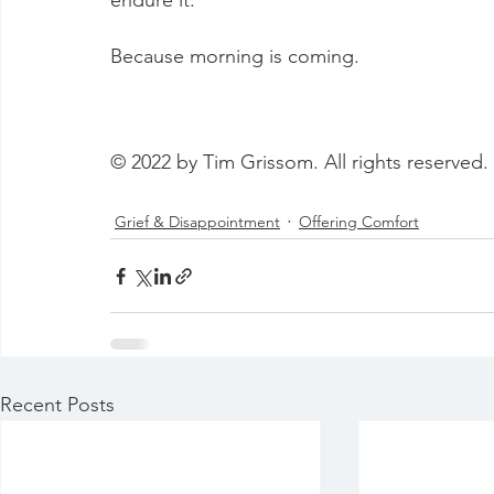
endure it. 
Because morning is coming.
© 2022 by Tim Grissom. All rights reserved.
Grief & Disappointment
Offering Comfort
Recent Posts