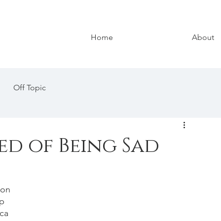
Home
About
Off Topic
ed of Being Sad
 on 
p 
ca 