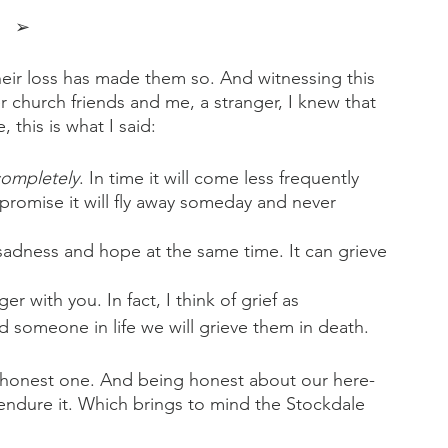
➢
Their loss has made them so. And witnessing this 
er church friends and me, a stranger, I knew that 
this is what I said:
ompletely
. In time it will come less frequently 
 promise it will fly away someday and never 
l sadness and hope at the same time. It can grieve 
r with you. In fact, I think of grief as 
omeone in life we will grieve them in death.
 honest one. And being honest about our here-
 endure it. Which brings to mind the Stockdale 