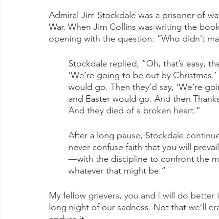
Admiral Jim Stockdale was a prisoner-of-war
War. When Jim Collins was writing the book
opening with the question: “Who didn’t mak
Stockdale replied, “Oh, that’s easy, th
‘We’re going to be out by Christmas.
would go. Then they’d say, ‘We’re goi
and Easter would go. And then Thanksg
And they died of a broken heart.”
After a long pause, Stockdale continue
never confuse faith that you will preva
—with the discipline to confront the mo
whatever that might be.”
My fellow grievers, you and I will do better i
long night of our sadness. Not that we’ll e