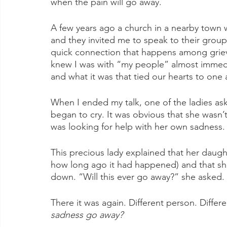
when the pain will go away.
A few years ago a church in a nearby town w
and they invited me to speak to their group 
quick connection that happens among grieve
knew I was with “my people” almost immedi
and what it was that tied our hearts to one 
When I ended my talk, one of the ladies ask
began to cry. It was obvious that she wasn’
was looking for help with her own sadness.
This precious lady explained that her daught
how long ago it had happened) and that she
down. “Will this ever go away?” she asked.
There it was again. Different person. Diffe
sadness go away?