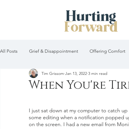
All Posts
Grief & Disappointment
Offering Comfort
Tim Grissom
Jan 13, 2022
3 min read
When You're Tir
I just sat down at my computer to catch up
some editing when a notification popped u
on the screen. I had a new email from Moni